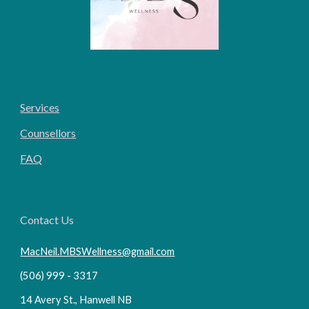
Services
Counsellors
FAQ
Contact Us
MacNeil.MBSWellness@gmail.com
(506) 999 - 3317
14 Avery St., Hanwell NB