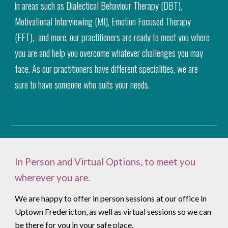
in areas such as Dialectical Behaviour Therapy (DBT),
Motivational Interviewing (MI), Emotion Focused Therapy
(EFT), and more, our practitioners are ready to meet you where
you are and help you overcome whatever challenges you may
face. As our practitioners have different specialities, we are
sure to have someone who suits your needs.
In Person and Virtual Options, to meet you
wherever you are.
We are happy to offer in person sessions at our office in
Uptown Fredericton, as well as virtual sessions so we can
be there for you in your safe place.