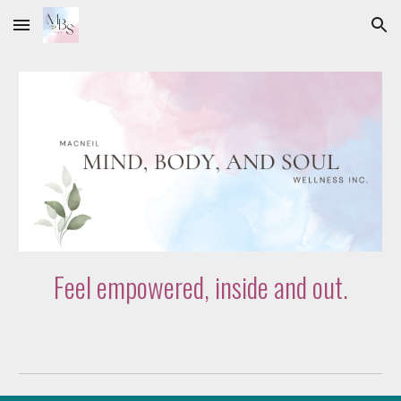
Skip to main content
Skip to navigation
Feel empowered, inside and out.