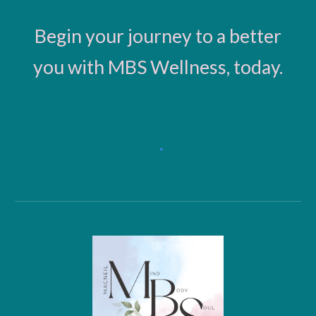
Begin your journey to a better
you with MBS Wellness, today.