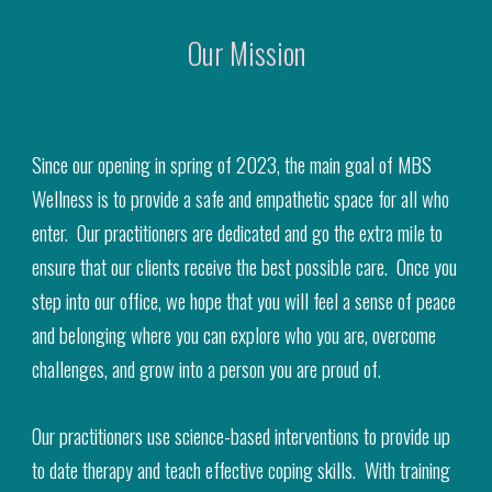
Our Mission
Since our opening in spring of 2023, the main goal of MBS
Wellness is to provide a safe and empathetic space for all who
enter. Our practitioners are dedicated and go the extra mile to
ensure that our clients receive the best possible care. Once you
step into our office, we hope that you will feel a sense of peace
and belonging where you can explore who you are, overcome
challenges, and grow into a person you are proud of.
Our practitioners use science-based interventions to provide up
to date therapy and teach effective coping skills. With training